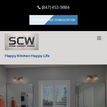
(847) 453-9884
SCHEDULE FREE CONSULTATION
Stone
Happy Kitchen Happy Life
Cabinet
Works