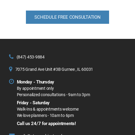
SCHEDULE FREE CONSULTATION
(847) 453-9884
7075 Grand Ave Unit #3B Gurnee , IL 60031
Monday - Thursday
By appointment only
Personalized consultations - 9am to 3pm
Friday - Saturday
Walk-Ins & appointments welcome
We love planners - 10am to 6pm
Call us 24/7 for appointments!