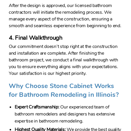
After the design is approved, our licensed bathroom
contractors will initiate the remodeling process. We
manage every aspect of the construction, ensuring a
smooth and seamless experience from beginning to end.
4. Final Walkthrough
Our commitment doesn’t stop right at the construction
and installation are complete. After finishing the
bathroom project, we conduct a final walkthrough with
you to ensure everything aligns with your expectations.
Your satisfaction is our highest priority.
Why Choose Stone Cabinet Works
for Bathroom Remodeling in Illinois?
Expert Craftsmanship:
Our experienced team of
bathroom remodelers and designers has extensive
expertise in bathroom remodeling.
Highest Quality Materials:
We provide the best quality