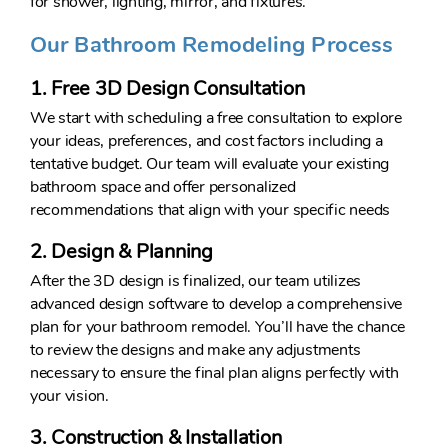
for shower, lighting, mirror, and fixtures.
Our Bathroom Remodeling Process
1. Free 3D Design Consultation
We start with scheduling a free consultation to explore
your ideas, preferences, and cost factors including a
tentative budget. Our team will evaluate your existing
bathroom space and offer personalized
recommendations that align with your specific needs
2. Design & Planning
After the 3D design is finalized, our team utilizes
advanced design software to develop a comprehensive
plan for your bathroom remodel. You’ll have the chance
to review the designs and make any adjustments
necessary to ensure the final plan aligns perfectly with
your vision.
3. Construction & Installation