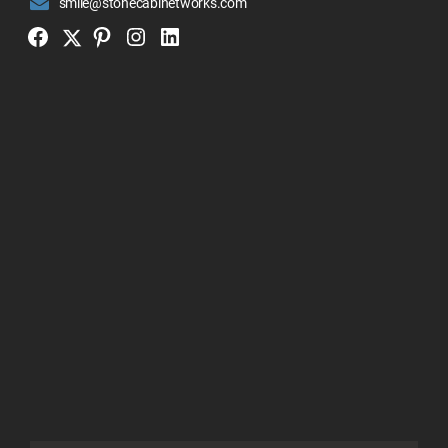
smile@stonecabinetworks.com
Twitter
Facebook
Pinterest
Instagram
Linkedin