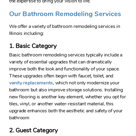
the expertise to bring your vision to life.
Our Bathroom Remodeling Services
We offer a variety of bathroom remodeling services in
Illinois including:
1. Basic Category
Basic bathroom remodeling services typically include a
variety of essential upgrades that can dramatically
improve both the look and functionality of your space.
These upgrades often begin with faucet, toilet, and
vanity replacements
, which not only modernize your
bathroom but also improve storage solutions. Installing
new flooring is another key element, whether you opt for
tiles, vinyl, or another water-resistant material, this
upgrade enhances both the aesthetic and safety of your
bathroom
2. Guest Category