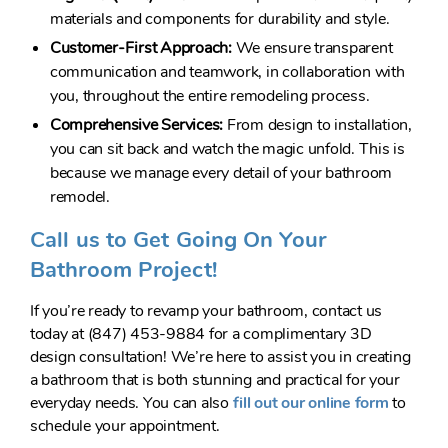
materials and components for durability and style.
Customer-First Approach:
We ensure transparent
communication and teamwork, in collaboration with
you, throughout the entire remodeling process.
Comprehensive Services:
From design to installation,
you can sit back and watch the magic unfold. This is
because we manage every detail of your bathroom
remodel.
Call us to Get Going On Your
Bathroom Project!
If you’re ready to revamp your bathroom, contact us
today at (847) 453-9884 for a complimentary 3D
design consultation! We’re here to assist you in creating
a bathroom that is both stunning and practical for your
everyday needs. You can also
fill out our online form
to
schedule your appointment.