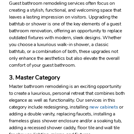
Guest bathroom remodeling services often focus on
creating a stylish, functional, and welcoming space that
leaves a lasting impression on visitors. Upgrading the
bathtub or shower is one of the key elements of a guest
bathroom renovation, offering an opportunity to replace
outdated fixtures with modern, sleek designs. Whether
you choose a luxurious walk-in shower, a classic
bathtub, or a combination of both, these upgrades not
only enhance the aesthetics but also elevate the overall
comfort of your guest bathroom.
3. Master Category
Master bathroom remodeling is an exciting opportunity
to create a luxurious, personal retreat that combines both
elegance as well as functionality. Our services in this
category include redesigning, installing
new cabinets
or
adding a double vanity, replacing faucets, installing a
frameless glass shower enclosure and/or a soaking tub,
adding a recessed shower caddy, floor tile and wall tile