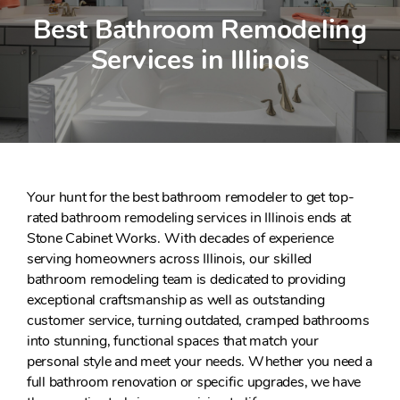
Best Bathroom Remodeling
Services in Illinois
Your hunt for the best bathroom remodeler to get top-
rated bathroom remodeling services in Illinois ends at
Stone Cabinet Works. With decades of experience
serving homeowners across Illinois, our skilled
bathroom remodeling team is dedicated to providing
exceptional craftsmanship as well as outstanding
customer service, turning outdated, cramped bathrooms
into stunning, functional spaces that match your
personal style and meet your needs. Whether you need a
full bathroom renovation or specific upgrades, we have