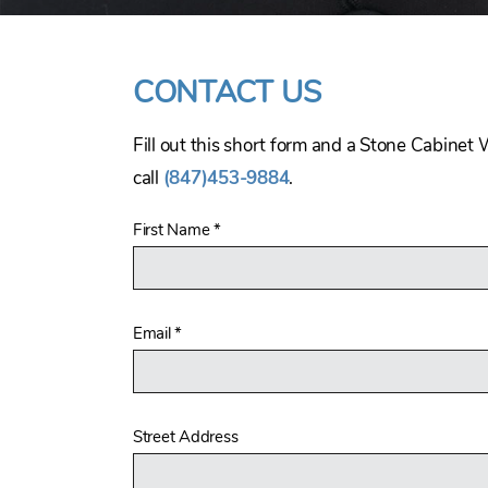
CONTACT US
Fill out this short form and a Stone Cabinet 
call
(847)453-9884
.
First Name
*
Email
*
Street Address