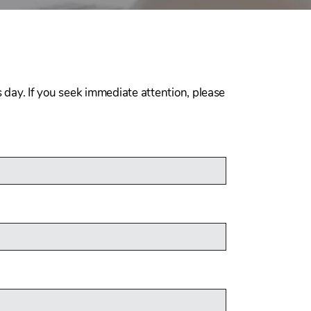
 day. If you seek immediate attention, please