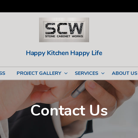
Happy Kitchen Happy Life
SS
PROJECT GALLERY
SERVICES
ABOUT US
Contact Us