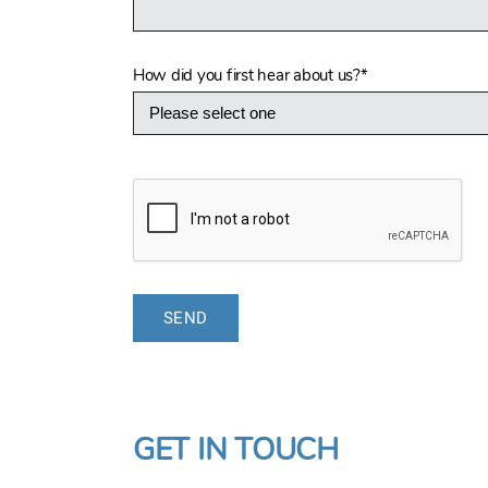
How did you first hear about us?
*
GET IN TOUCH