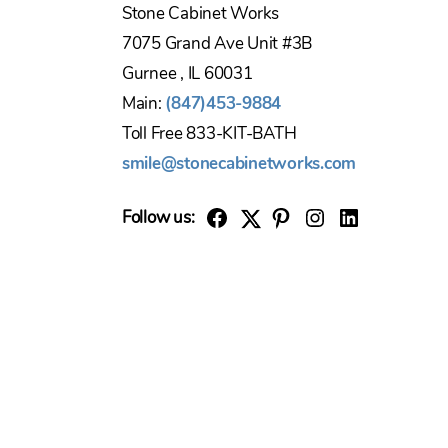
Stone Cabinet Works
7075 Grand Ave Unit #3B
Gurnee , IL 60031
Main:
(847)453-9884
Toll Free 833-KIT-BATH
smile@stonecabinetworks.com
Follow us:
Twitter
Facebook
Pinterest
Instagram
Linkedin