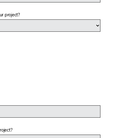
r project?
roject?