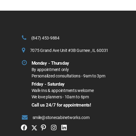
(847) 453-9884
7075 Grand Ave Unit #3B Gurnee , IL 60031
Monday - Thursday
By appointment only
Personalized consultations - 9am to 3pm
Friday - Saturday
Walk-Ins & appointments welcome
We love planners - 10am to 6pm
Call us 24/7 for appointments!
smile@stonecabinetworks.com
Twitter
Facebook
Pinterest
Instagram
Linkedin