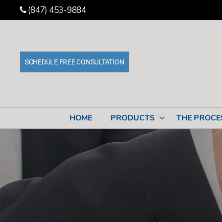
(847) 453-9884
SCHEDULE FREE CONSULTATION
Stone
Cabinet
Works
HOME
PRODUCTS
THE PROCE