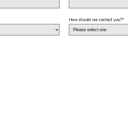
How should we contact you?
*