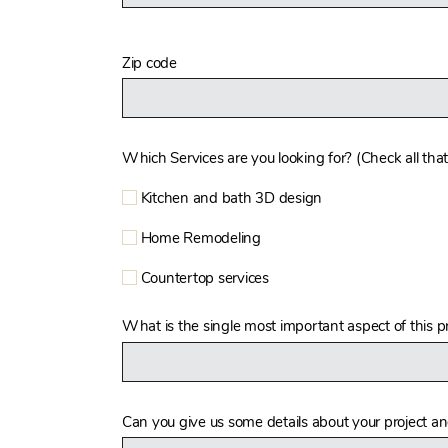
Zip code
Which Services are you looking for? (Check all that
Kitchen and bath 3D design
Home Remodeling
Countertop services
What is the single most important aspect of this pr
Can you give us some details about your project a