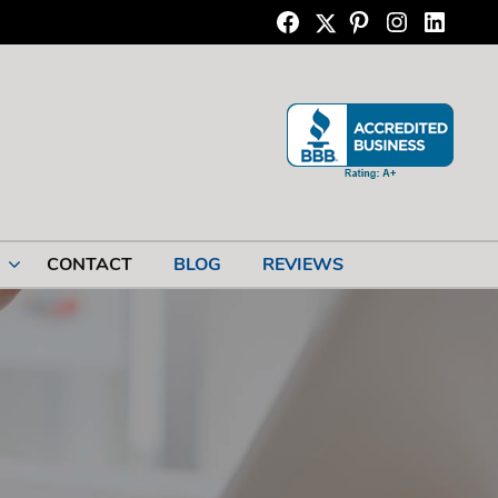
Twitter
Facebook
Pinterest
Instagram
Linkedi
CONTACT
BLOG
REVIEWS