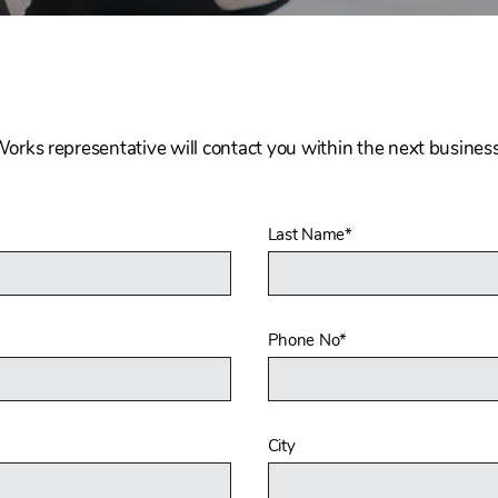
Works representative will contact you within the next business
Last Name
*
Phone No
*
City