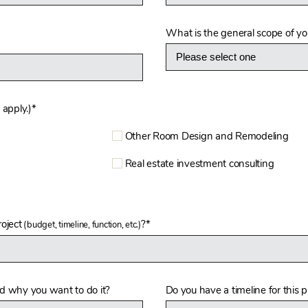
What is the general scope of you
 apply.)
*
Other Room Design and Remodeling
Real estate investment consulting
oject
?*
(budget, timeline, function, etc.)
nd why you want to do it?
Do you have a timeline for this p