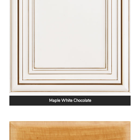
Maple White Chocolate