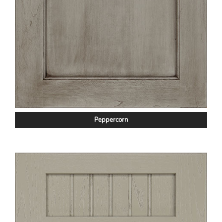
Peppercorn