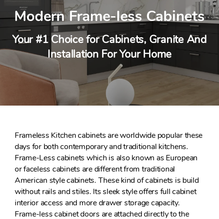
Modern Frame-less Cabinets
Your #1 Choice for Cabinets, Granite And
Installation For Your Home
Frameless Kitchen cabinets are worldwide popular these
days for both contemporary and traditional kitchens.
Frame-Less cabinets which is also known as European
or faceless cabinets are different from traditional
American style cabinets. These kind of cabinets is build
without rails and stiles. Its sleek style offers full cabinet
interior access and more drawer storage capacity.
Frame-less cabinet doors are attached directly to the