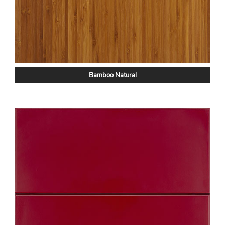
Bamboo Natural