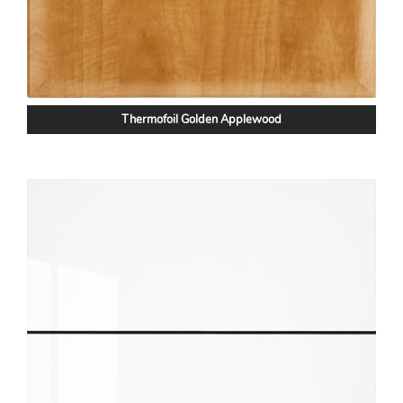
Thermofoil Golden Applewood