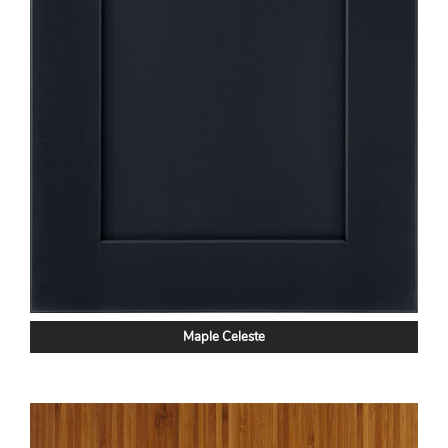
Maple Celeste