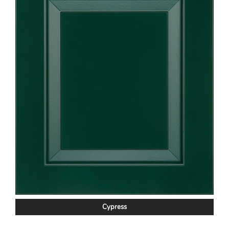
Cypress