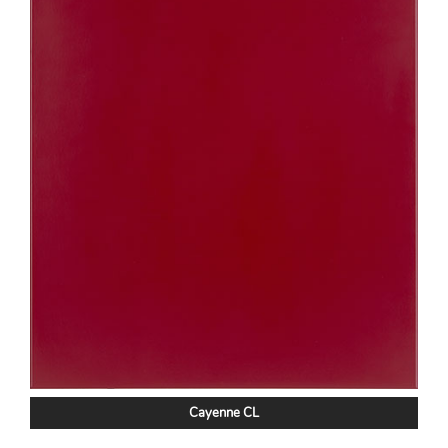
Cayenne CL