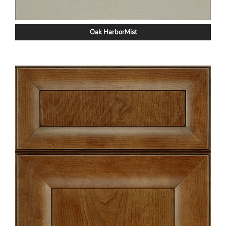
Oak HarborMist