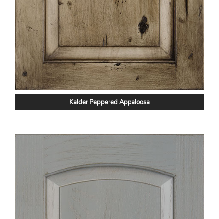
Kalder Peppered Appaloosa