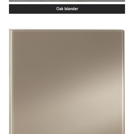
Oak Islander