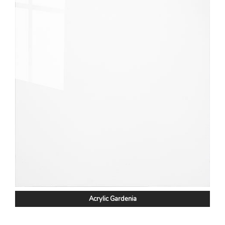
Acrylic Gardenia