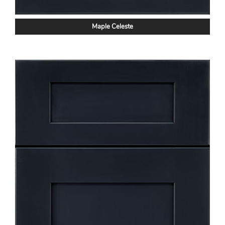
Maple Celeste