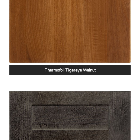
Thermofoil Tigereye Walnut