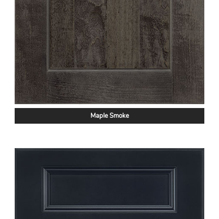
Maple Smoke