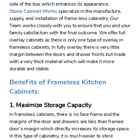
side of the box which enhances its appearance.
Stone Cabinet Works
specialize in the manufacture,
supply, and installation of frame-less cabinetry. Our
Team works closely with you to ensure that you and your
family satisfaction with the final outcome. We offer full
overlay cabinets as there is only one type of overlay in
frameless cabinets. In fully overlay there is very little
margin between the doors and drawer fronts but made
with a very thick material which will make it more
durable and stable.
Benefits of Frameless Kitchen
Cabinets:
1. Maximize Storage Capacity
In frameless cabinets, there is no face frame and the
margins of the door and drawers are less than framed
door’s margin which directly increases its storage space.
In this type of cabinetry, it is much easier to store