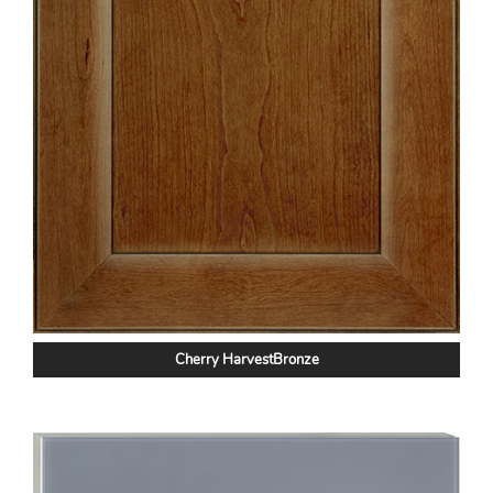
Cherry HarvestBronze