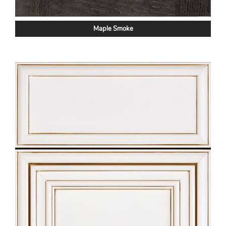
Maple Smoke