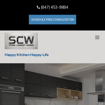
(847) 453-9884
SCHEDULE FREE CONSULTATION
Stone
Happy Kitchen Happy Life
Cabinet
Works