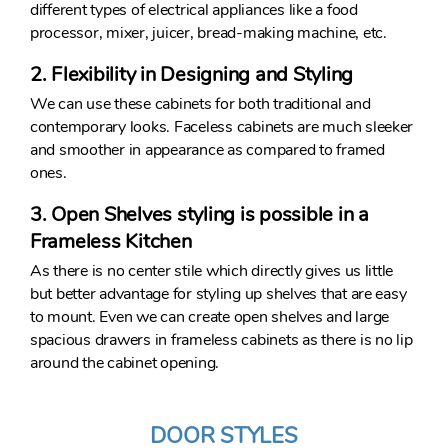
different types of electrical appliances like a food
processor, mixer, juicer, bread-making machine, etc.
2. Flexibility in Designing and Styling
We can use these cabinets for both traditional and
contemporary looks. Faceless cabinets are much sleeker
and smoother in appearance as compared to framed
ones.
3. Open Shelves styling is possible in a
Frameless Kitchen
As there is no center stile which directly gives us little
but better advantage for styling up shelves that are easy
to mount. Even we can create open shelves and large
spacious drawers in frameless cabinets as there is no lip
around the cabinet opening.
DOOR STYLES