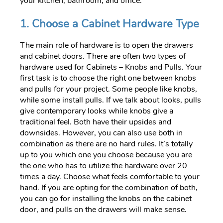
your kitchen, bathroom, and office.
1. Choose a Cabinet Hardware Type
The main role of hardware is to open the drawers
and cabinet doors. There are often two types of
hardware used for Cabinets – Knobs and Pulls. Your
first task is to choose the right one between knobs
and pulls for your project. Some people like knobs,
while some install pulls. If we talk about looks, pulls
give contemporary looks while knobs give a
traditional feel. Both have their upsides and
downsides. However, you can also use both in
combination as there are no hard rules. It’s totally
up to you which one you choose because you are
the one who has to utilize the hardware over 20
times a day. Choose what feels comfortable to your
hand. If you are opting for the combination of both,
you can go for installing the knobs on the cabinet
door, and pulls on the drawers will make sense.