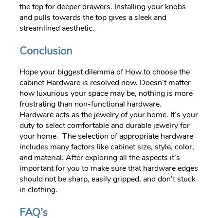
the top for deeper drawers. Installing your knobs
and pulls towards the top gives a sleek and
streamlined aesthetic.
Conclusion
Hope your biggest dilemma of How to choose the
cabinet Hardware is resolved now. Doesn’t matter
how luxurious your space may be, nothing is more
frustrating than non-functional hardware.
Hardware acts as the jewelry of your home. It’s your
duty to select comfortable and durable jewelry for
your home. The selection of appropriate hardware
includes many factors like cabinet size, style, color,
and material. After exploring all the aspects it’s
important for you to make sure that hardware edges
should not be sharp, easily gripped, and don’t stuck
in clothing.
FAQ’s