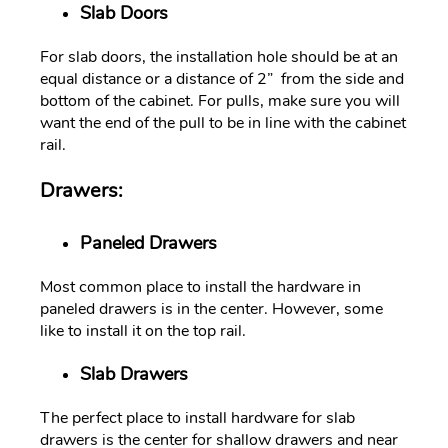
Slab Doors
For slab doors, the installation hole should be at an
equal distance or a distance of 2” from the side and
bottom of the cabinet. For pulls, make sure you will
want the end of the pull to be in line with the cabinet
rail.
Drawers:
Paneled Drawers
Most common place to install the hardware in
paneled drawers is in the center. However, some
like to install it on the top rail.
Slab Drawers
The perfect place to install hardware for slab
drawers is the center for shallow drawers and near