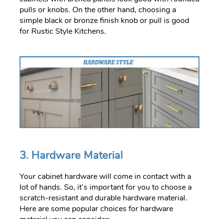
pulls or knobs. On the other hand, choosing a
simple black or bronze finish knob or pull is good
for Rustic Style Kitchens.
3. Hardware Material
Your cabinet hardware will come in contact with a
lot of hands. So, it’s important for you to choose a
scratch-resistant and durable hardware material.
Here are some popular choices for hardware