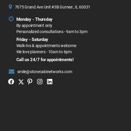
7075 Grand Ave Unit #3B Gurnee , IL 60031
Monday - Thursday
By appointment only
Personalized consultations - 9am to 3pm
Friday - Saturday
Walk-Ins & appointments welcome
We love planners - 10am to 6pm
Call us 24/7 for appointments!
smile@stonecabinetworks.com
Twitter
Facebook
Pinterest
Instagram
Linkedin