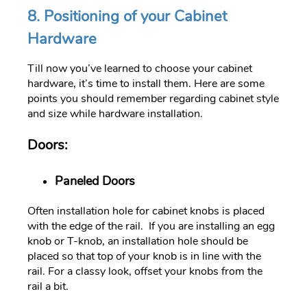
8. Positioning of your Cabinet
Hardware
Till now you’ve learned to choose your cabinet
hardware, it’s time to install them. Here are some
points you should remember regarding cabinet style
and size while hardware installation.
Doors:
Paneled Doors
Often installation hole for cabinet knobs is placed
with the edge of the rail. If you are installing an egg
knob or T-knob, an installation hole should be
placed so that top of your knob is in line with the
rail. For a classy look, offset your knobs from the
rail a bit.