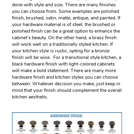
done with style and size. There are many finishes
you can choose from. Some examples are polished
finish, brushed, satin, matte, antique, and painted. If
your hardware material is of steel, the brushed or
polished finish can be a great option to enhance the
cabinet’s beauty. On the other hand, a brass finish
will work well on a traditionally styled kitchen. If
your kitchen style is rustic, opting for a bronze
finish will be wise. For a transitional style kitchen, a
black hardware finish with light-colored cabinets
will make a bold statement. There are many more
hardware finish and kitchen styles you can choose
between. Whatever decision you make, just keep in
mind that your finish should complement the overall
kitchen aesthetic.