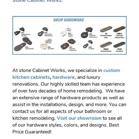
Stone Cabinet Works
.
At stone Cabinet Works, we specialize in
custom
kitchen cabinets
,
hardware
, and luxury
renovations. Our highly skilled team has experience
of over two decades of home remodeling. We have
an extensive range of hardware products as well as
assist in the installations, design, and more. You can
contact us for all aspects of your bathroom or
kitchen remodeling.
Visit our showroom
to see all
of our hardware styles, colors, and designs. Best
Price Guaranteed!