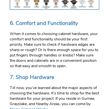
6. Comfort and Functionality
When it comes to choosing cabinet hardware, your
comfort and functionality should be your first
priority. Make sure to check if hardware edges are
sharp or rough? Or Is there enough space for you to
put fingers through handles or knobs? Make sure
the doors and cabinets are in a convenient position
so that easy and smooth to open.
7. Shop Hardware
Till now, you’ve learned about the major aspects of
choosing the hardware. It’s time to shop for the best
hardware for your project. If you reside in Gurnee,
Grayslake, and Nearby Areas, you can come by