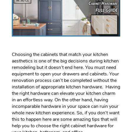
Choosing the cabinets that match your kitchen
aesthetics is one of the big decisions during kitchen
remodeling but it doesn’t end here. You must need
equipment to open your drawers and cabinets. Your
renovation process can’t be completed without the
installation of appropriate kitchen hardware. Having
the right hardware can elevate your kitchen charm
in an effortless way. On the other hand, having
incomparable hardware in your space can ruin your
whole new kitchen experience. So, if you don’t want
this to happen here are some amazing tips that will
help you to choose the right cabinet hardware for