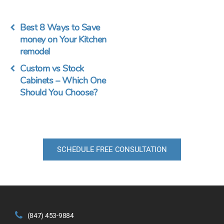
Best 8 Ways to Save
money on Your Kitchen
remodel
Custom vs Stock
Cabinets – Which One
Should You Choose?
SCHEDULE FREE CONSULTATION
(847) 453-9884