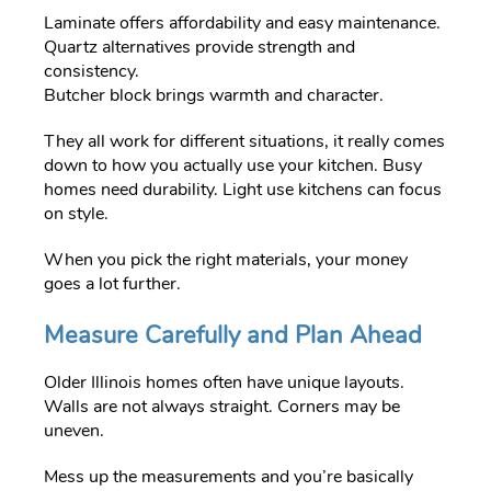
Laminate offers affordability and easy maintenance.
Quartz alternatives provide strength and
consistency.
Butcher block brings warmth and character.
They all work for different situations, it really comes
down to how you actually use your kitchen. Busy
homes need durability. Light use kitchens can focus
on style.
When you pick the right materials, your money
goes a lot further.
Measure Carefully and Plan Ahead
Older Illinois homes often have unique layouts.
Walls are not always straight. Corners may be
uneven.
Mess up the measurements and you’re basically