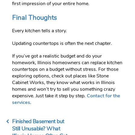
first impression of your entire home.
Final Thoughts
Every kitchen tells a story.
Updating countertops is often the next chapter.
If you’ve got a realistic budget and do your
homework, Illinois homeowners can replace kitchen
countertops on a budget without stress. For those
exploring options, check out places like Stone
Cabinet Works, they know what works in Illinois
homes and won’t try to sell you something crazy
expensive. Just take it step by step.
Contact for the
services
.
Finished Basement but
Still Unusable? What