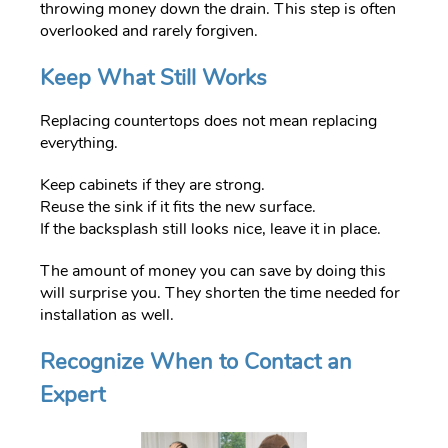
throwing money down the drain. This step is often
overlooked and rarely forgiven.
Keep What Still Works
Replacing countertops does not mean replacing
everything.
Keep cabinets if they are strong.
Reuse the sink if it fits the new surface.
If the backsplash still looks nice, leave it in place.
The amount of money you can save by doing this
will surprise you. They shorten the time needed for
installation as well.
Recognize When to Contact an
Expert