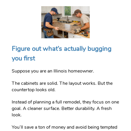
Figure out what’s actually bugging
you first
Suppose you are an Illinois homeowner.
The cabinets are solid. The layout works. But the
countertop looks old.
Instead of planning a full remodel, they focus on one
goal. A cleaner surface. Better durability. A fresh
look.
You’ll save a ton of money and avoid being tempted