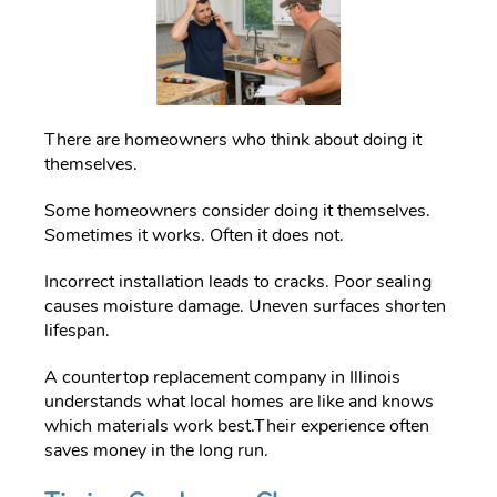
There are homeowners who think about doing it
themselves.
Some homeowners consider doing it themselves.
Sometimes it works. Often it does not.
Incorrect installation leads to cracks. Poor sealing
causes moisture damage. Uneven surfaces shorten
lifespan.
A countertop replacement company in Illinois
understands what local homes are like and knows
which materials work best.Their experience often
saves money in the long run.