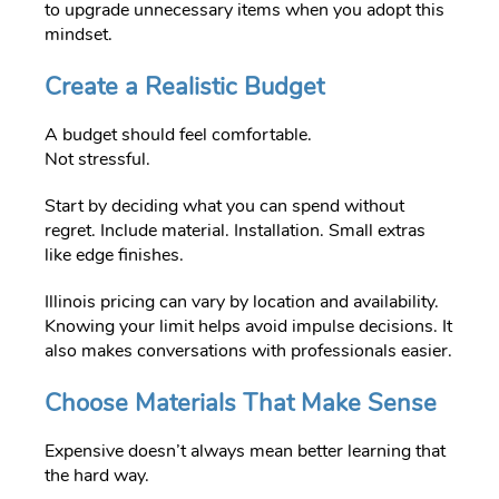
to upgrade unnecessary items when you adopt this
mindset.
Create a Realistic Budget
A budget should feel comfortable.
Not stressful.
Start by deciding what you can spend without
regret. Include material. Installation. Small extras
like edge finishes.
Illinois pricing can vary by location and availability.
Knowing your limit helps avoid impulse decisions. It
also makes conversations with professionals easier.
Choose Materials That Make Sense
Expensive doesn’t always mean better learning that
the hard way.