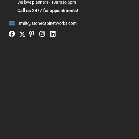
We love planners - 10am to 6pm
Call us 24/7 for appointments!
smile@stonecabinetworks.com
Twitter
Facebook
Pinterest
Instagram
Linkedin