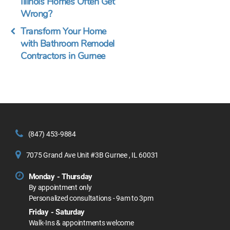
Illinois Homes Often Get
Wrong?
Transform Your Home
with Bathroom Remodel
Contractors in Gurnee
(847) 453-9884
7075 Grand Ave Unit #3B Gurnee , IL 60031
Monday - Thursday
By appointment only
Personalized consultations - 9am to 3pm
Friday - Saturday
Walk-Ins & appointments welcome