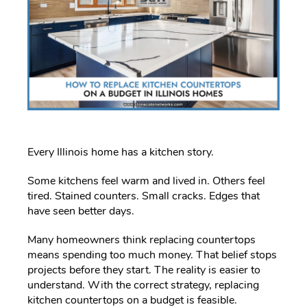
Every Illinois home has a kitchen story.
Some kitchens feel warm and lived in. Others feel
tired. Stained counters. Small cracks. Edges that
have seen better days.
Many homeowners think replacing countertops
means spending too much money. That belief stops
projects before they start. The reality is easier to
understand. With the correct strategy, replacing
kitchen countertops on a budget is feasible.