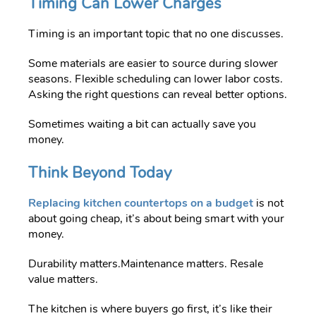
Timing Can Lower Charges
Timing is an important topic that no one discusses.
Some materials are easier to source during slower
seasons. Flexible scheduling can lower labor costs.
Asking the right questions can reveal better options.
Sometimes waiting a bit can actually save you
money.
Think Beyond Today
Replacing kitchen countertops on a budget
is not
about going cheap, it’s about being smart with your
money.
Durability matters.Maintenance matters. Resale
value matters.
T
he kitchen is where buyers go first, it’s like their