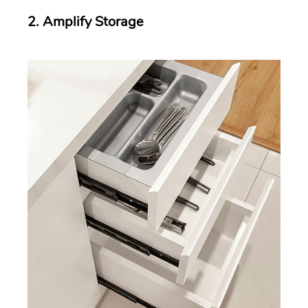
2. Amplify Storage