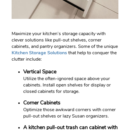
Maximize your kitchen’s storage capacity with
clever solutions like pull-out shelves, corner
cabinets, and pantry organizers. Some of the unique
Kitchen Storage Solutions
that help to conquer the
clutter include:
Vertical Space
Utilize the often-ignored space above your
cabinets. Install open shelves for display or
closed cabinets for storage.
Corner Cabinets
Optimize those awkward corners with corner
pull-out shelves or lazy Susan organizers.
A kitchen pull-out trash can cabinet with