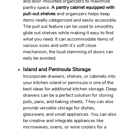
and door-mounted organizers to maximize
pantry space.
A pantry cabinet equipped with
pull-out shelves
and organizers helps keep
items neatly categorized and easily accessible.
The pull out feature can be used to smoothly
glide out shelves while making it easy to find
what you need. It can accommodate items of
various sizes and with it’s soft close
mechanism, the loud slamming of doors can
eaily be avoided.
Island and Peninsula Storage
Incorporate drawers, shelves, or cabinets into
your kitchen island or peninsula is one of the
best ideas for additional kitchen storage. Deep
drawers can be a perfect solution for storing
pots, pans, and baking sheets. They can also
provide versatile storage for dishes,
glassware, and small appliances. You can also
be creative and integrate appliances like
microwaves, ovens, or wine coolers for a