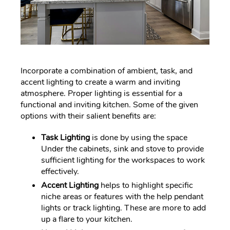
Incorporate a combination of ambient, task, and
accent lighting to create a warm and inviting
atmosphere. Proper lighting is essential for a
functional and inviting kitchen. Some of the given
options with their salient benefits are:
Task Lighting
is done by using the space
Under the cabinets, sink and stove to provide
sufficient lighting for the workspaces to work
effectively.
Accent Lighting
helps to highlight specific
niche areas or features with the help pendant
lights or track lighting. These are more to add
up a flare to your kitchen.