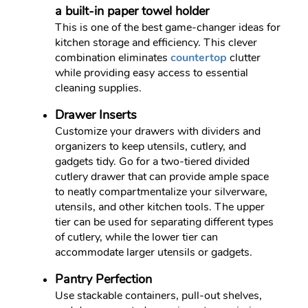
a built-in paper towel holder
This is one of the best game-changer ideas for
kitchen storage and efficiency. This clever
combination eliminates
countertop
clutter
while providing easy access to essential
cleaning supplies.
Drawer Inserts
Customize your drawers with dividers and
organizers to keep utensils, cutlery, and
gadgets tidy. Go for a two-tiered divided
cutlery drawer that can provide ample space
to neatly compartmentalize your silverware,
utensils, and other kitchen tools. The upper
tier can be used for separating different types
of cutlery, while the lower tier can
accommodate larger utensils or gadgets.
Pantry Perfection
Use stackable containers, pull-out shelves,