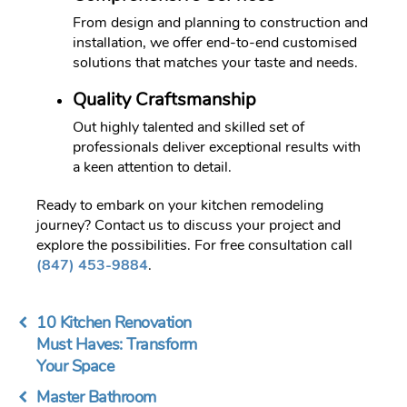
From design and planning to construction and
installation, we offer end-to-end customised
solutions that matches your taste and needs.
Quality Craftsmanship
Out highly talented and skilled set of
professionals deliver exceptional results with
a keen attention to detail.
Ready to embark on your kitchen remodeling
journey? Contact us to discuss your project and
explore the possibilities. For free consultation call
(847) 453-9884
.
10 Kitchen Renovation
Must Haves: Transform
Your Space
Master Bathroom