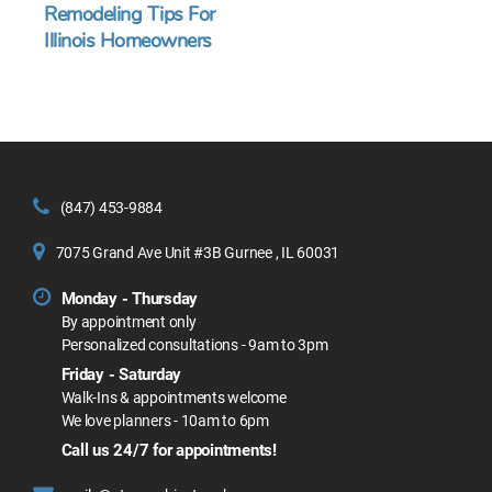
Remodeling Tips For
Illinois Homeowners
(847) 453-9884
7075 Grand Ave Unit #3B Gurnee , IL 60031
Monday - Thursday
By appointment only
Personalized consultations - 9am to 3pm
Friday - Saturday
Walk-Ins & appointments welcome
We love planners - 10am to 6pm
Call us 24/7 for appointments!