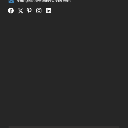
smile@stonecabinetworks.com
Twitter
Facebook
Pinterest
Instagram
Linkedin