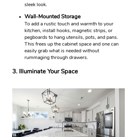
sleek look.
Wall-Mounted Storage
To add a rustic touch and warmth to your
kitchen, install hooks, magnetic strips, or
pegboards to hang utensils, pots, and pans.
This frees up the cabinet space and one can
easily grab what is needed without
rummaging through drawers.
3. Illuminate Your Space