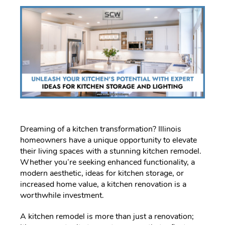
Dreaming of a kitchen transformation? Illinois
homeowners have a unique opportunity to elevate
their living spaces with a stunning kitchen remodel.
Whether you’re seeking enhanced functionality, a
modern aesthetic, ideas for kitchen storage, or
increased home value, a kitchen renovation is a
worthwhile investment.
A kitchen remodel is more than just a renovation;