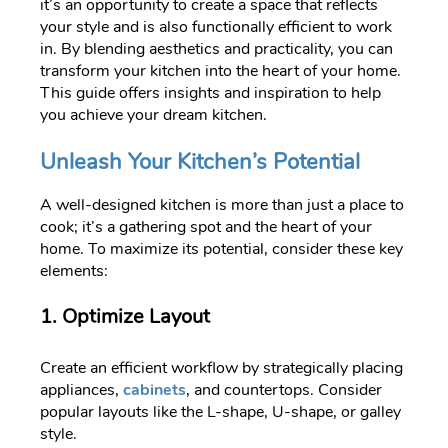
it’s an opportunity to create a space that reflects
your style and is also functionally efficient to work
in. By blending aesthetics and practicality, you can
transform your kitchen into the heart of your home.
This guide offers insights and inspiration to help
you achieve your dream kitchen.
Unleash Your Kitchen’s Potential
A well-designed kitchen is more than just a place to
cook; it’s a gathering spot and the heart of your
home. To maximize its potential, consider these key
elements:
1. Optimize Layout
Create an efficient workflow by strategically placing
appliances,
cabinets
, and countertops. Consider
popular layouts like the L-shape, U-shape, or galley
style.