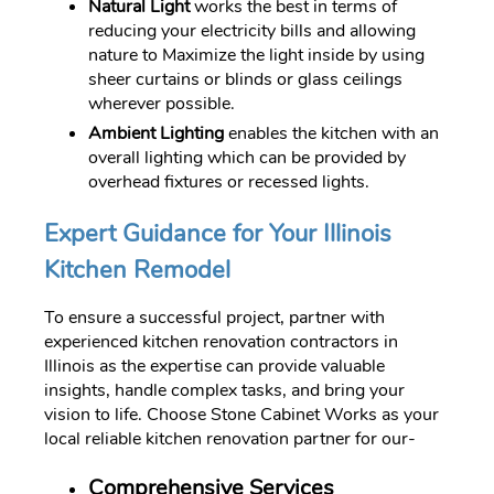
Natural Light
works the best in terms of
reducing your electricity bills and allowing
nature to Maximize the light inside by using
sheer curtains or blinds or glass ceilings
wherever possible.
Ambient Lighting
enables the kitchen with an
overall lighting which can be provided by
overhead fixtures or recessed lights.
Expert Guidance for Your Illinois
Kitchen Remodel
To ensure a successful project, partner with
experienced kitchen renovation contractors in
Illinois as the expertise can provide valuable
insights, handle complex tasks, and bring your
vision to life. Choose Stone Cabinet Works as your
local reliable kitchen renovation partner for our-
Comprehensive Services