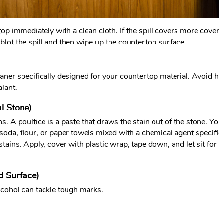
top immediately with a clean cloth. If the spill covers more covera
t blot the spill and then wipe up the countertop surface.
ner specifically designed for your countertop material. Avoid ha
alant.
al Stone)
ins. A poultice is a paste that draws the stain out of the stone.
soda, flour, or paper towels mixed with a chemical agent specifi
 stains. Apply, cover with plastic wrap, tape down, and let sit 
d Surface)
lcohol can tackle tough marks.