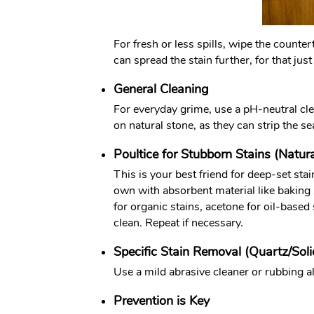
For fresh or less spills, wipe the counter
can spread the stain further, for that jus
General Cleaning
For everyday grime, use a pH-neutral clea
on natural stone, as they can strip the se
Poultice for Stubborn Stains (Natur
This is your best friend for deep-set sta
own with absorbent material like baking 
for organic stains, acetone for oil-based
clean. Repeat if necessary.
Specific Stain Removal (Quartz/Soli
Use a mild abrasive cleaner or rubbing a
Prevention is Key