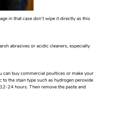
ge in that case don’t wipe it directly as this
rsh abrasives or acidic cleaners, especially
 You can buy commercial poultices or make your
c to the stain type such as hydrogen peroxide
for 12-24 hours. Then remove the paste and