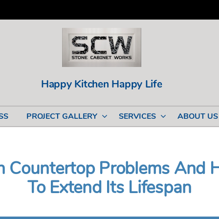
Happy Kitchen Happy Life
SS
PROJECT GALLERY
SERVICES
ABOUT US
 Countertop Problems And 
To Extend Its Lifespan