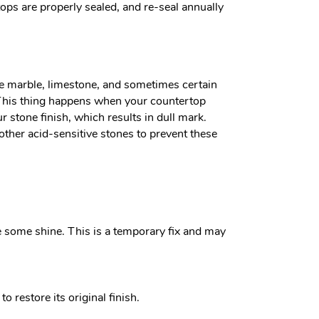
tops are properly sealed, and re-seal annually
like marble, limestone, and sometimes certain
h. This thing happens when your countertop
r stone finish, which results in dull mark.
ther acid-sensitive stones to prevent these
e some shine. This is a temporary fix and may
o restore its original finish.