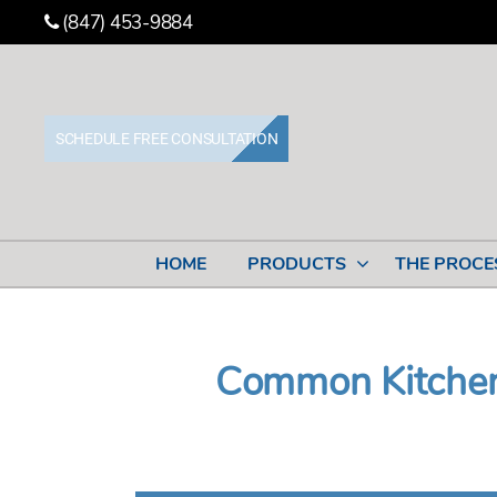
(847) 453-9884
SCHEDULE FREE CONSULTATION
Stone
Cabinet
Works
HOME
PRODUCTS
THE PROCE
Common Kitchen