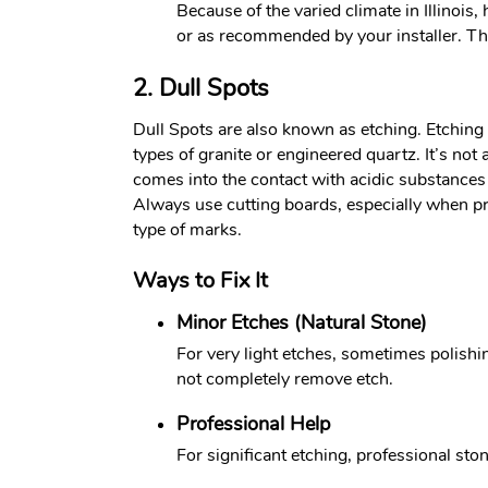
Because of the varied climate in Illinois
or as recommended by your installer. This
2. Dull Spots
Dull Spots are also known as etching. Etching i
types of granite or engineered quartz. It’s no
comes into the contact with acidic substances s
Always use cutting boards, especially when pr
type of marks.
Ways to Fix It
Minor Etches (Natural Stone)
For very light etches, sometimes polishi
not completely remove etch.
Professional Help
For significant etching, professional ston