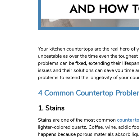
Your kitchen countertops are the real hero of y
unbeatable as over the time even the toughes
problems can be fixed, extending their lifespa
issues and their solutions can save you time
problems to extend the longetivity of your cou
4 Common Countertop Proble
1. Stains
Stains are one of the most common
countert
lighter-colored quartz. Coffee, wine, acidic fo
happens because porous materials absorb liquids