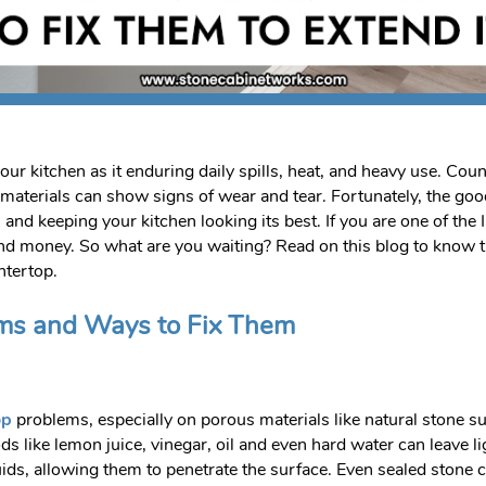
our kitchen as it enduring daily spills, heat, and heavy use. Co
t materials can show signs of wear and tear. Fortunately, the 
n and keeping your kitchen looking its best. If you are one of th
 and money. So what are you waiting? Read on this blog to kno
ntertop.
ms and Ways to Fix Them
op
problems, especially on porous materials like natural stone s
ods like lemon juice, vinegar, oil and even hard water can leave 
, allowing them to penetrate the surface. Even sealed stone can s