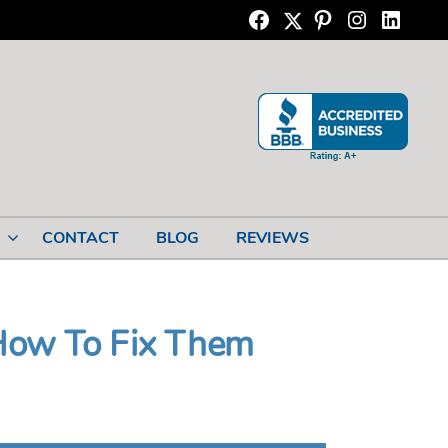
Twitter
Facebook
Pinterest
Instagram
Linkedi
CONTACT
BLOG
REVIEWS
How To Fix Them