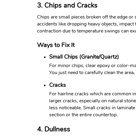
3. Chips and Cracks
Chips are small pieces broken off the edge or
accidents like dropping heavy objects, impact
contraction due to temperature swings can ex
Ways to Fix It
Small Chips (Granite/Quartz)
For minor chips, clear epoxy or color-mat
You just need to carefully clean the area, 
Cracks
For hairline cracks which are common in g
larger cracks, especially on natural ston
less noticeable. Small cracks in laminat
section or the entire countertop.
4. Dullness