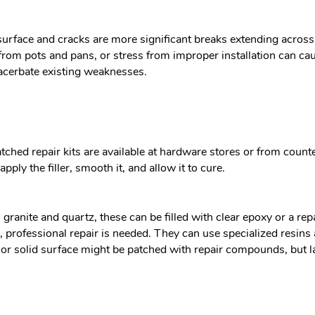
 surface and cracks are more significant breaks extending acros
 from pots and pans, or stress from improper installation can c
acerbate existing weaknesses.
ched repair kits are available at hardware stores or from counter
apply the filler, smooth it, and allow it to cure.
ranite and quartz, these can be filled with clear epoxy or a rep
e, professional repair is needed. They can use specialized resin
e or solid surface might be patched with repair compounds, but l