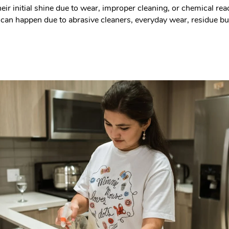
eir initial shine due to wear, improper cleaning, or chemical re
 This can happen due to abrasive cleaners, everyday wear, residue 