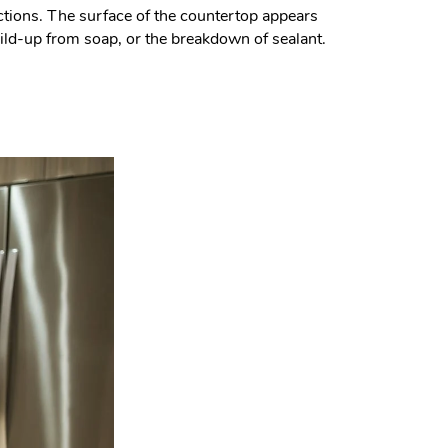
actions. The surface of the countertop appears
build-up from soap, or the breakdown of sealant.