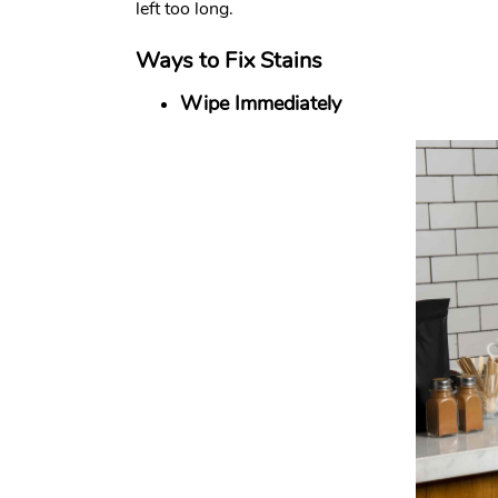
left too long.
Ways to Fix Stains
Wipe Immediately