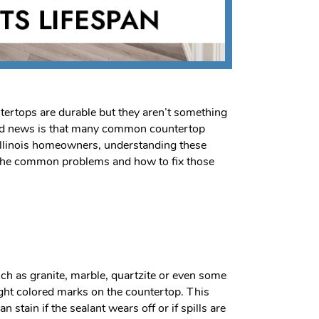
untertops are durable but they aren’t something
good news is that many common countertop
e Illinois homeowners, understanding these
w the common problems and how to fix those
uch as granite, marble, quartzite or even some
light colored marks on the countertop. This
tain if the sealant wears off or if spills are