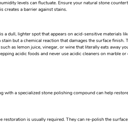
, humidity levels can fluctuate. Ensure your natural stone counter
 creates a barrier against stains.
s a dull, lighter spot that appears on acid-sensitive materials 
t a stain but a chemical reaction that damages the surface finis
uch as lemon juice, vinegar, or wine that literally eats away you
epping acidic foods and never use acidic cleaners on marble or o
ng with a specialized stone polishing compound can help restor
e restoration is usually required. They can re-polish the surface t