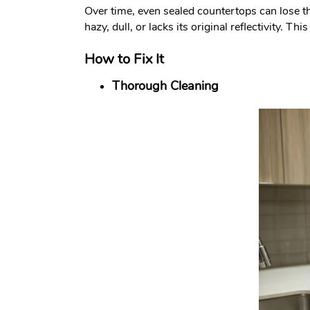
Over time, even sealed countertops can lose th
hazy, dull, or lacks its original reflectivity.
How to Fix It
Thorough Cleaning