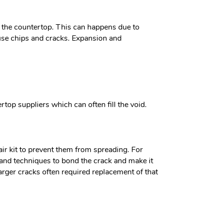
s the countertop. This can happens due to
ause chips and cracks. Expansion and
top suppliers which can often fill the void.
air kit to prevent them from spreading. For
s and techniques to bond the crack and make it
arger cracks often required replacement of that