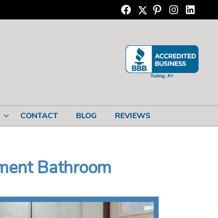
Twitter
Facebook
Pinterest
Instagram
Linkedi
CONTACT
BLOG
REVIEWS
ement Bathroom