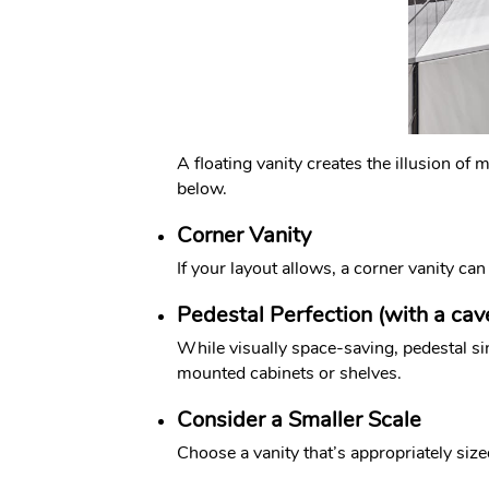
A floating vanity creates the illusion of
below.
Corner Vanity
If your layout allows, a corner vanity ca
Pedestal Perfection (with a cav
While visually space-saving, pedestal si
mounted cabinets or shelves.
Consider a Smaller Scale
Choose a vanity that’s appropriately siz