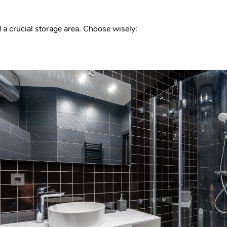
d a crucial storage area. Choose wisely: