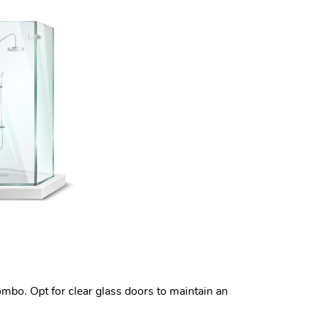
ombo. Opt for clear glass doors to maintain an