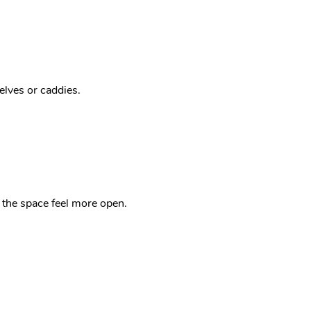
elves or caddies.
ke the space feel more open.