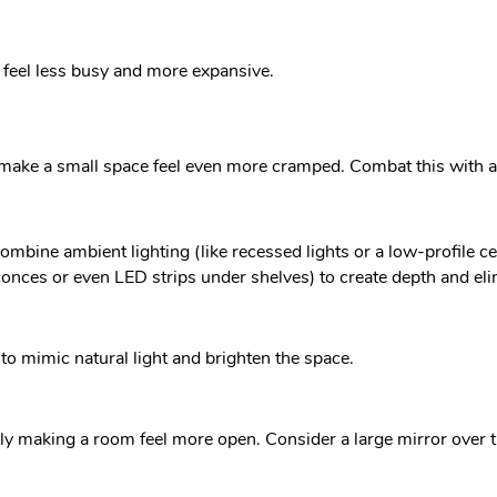
 feel less busy and more expansive.
make a small space feel even more cramped. Combat this with a s
ombine ambient lighting (like recessed lights or a low-profile ceil
sconces or even LED strips under shelves) to create depth and e
to mimic natural light and brighten the space.
tly making a room feel more open. Consider a large mirror over 