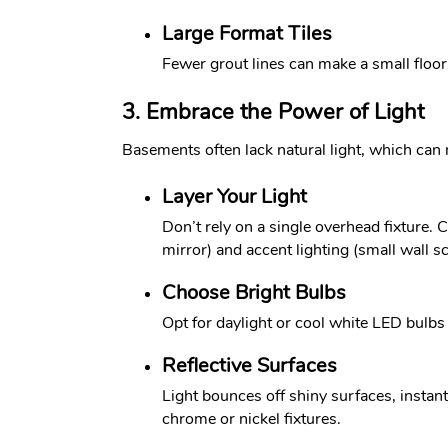
Large Format Tiles
Fewer grout lines can make a small floor
3. Embrace the Power of Light
Basements often lack natural light, which can 
Layer Your Light
Don’t rely on a single overhead fixture. C
mirror) and accent lighting (small wall 
Choose Bright Bulbs
Opt for daylight or cool white LED bulbs 
Reflective Surfaces
Light bounces off shiny surfaces, instan
chrome or nickel fixtures.