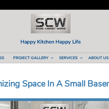
Happy Kitchen Happy Life
SS
PROJECT GALLERY
SERVICES
ABOUT US
mizing Space In A Small Bas