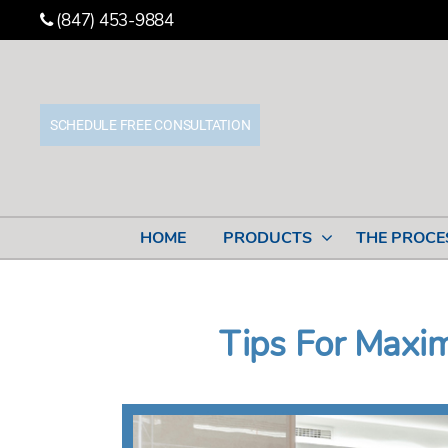
(847) 453-9884
SCHEDULE FREE CONSULTATION
Stone
Cabinet
Works
HOME
PRODUCTS
THE PROCE
Tips For Maxi