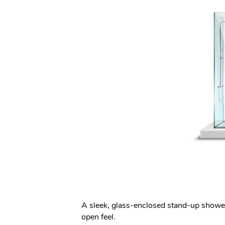
A sleek, glass-enclosed stand-up shower 
open feel.