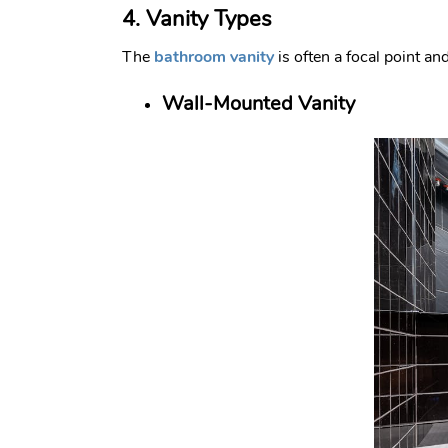
4. Vanity Types
The
bathroom vanity
is often a focal point an
Wall-Mounted Vanity