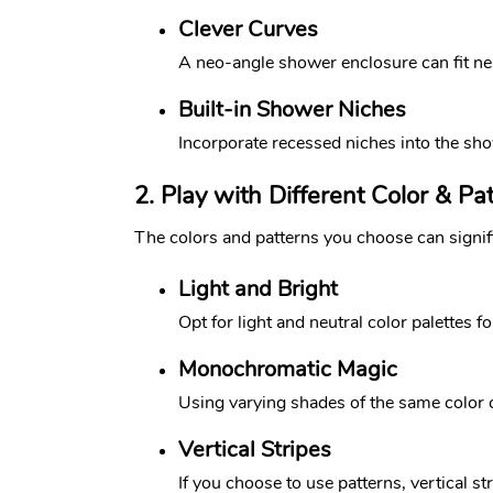
Clever Curves
A neo-angle shower enclosure can fit nea
Built-in Shower Niches
Incorporate recessed niches into the show
2. Play with Different Color & Pa
The colors and patterns you choose can signif
Light and Bright
Opt for light and neutral color palettes f
Monochromatic Magic
Using varying shades of the same color ca
Vertical Stripes
If you choose to use patterns, vertical s