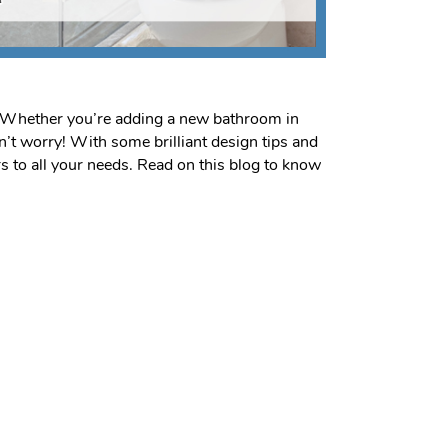
t. Whether you’re adding a new bathroom in
n’t worry! With some brilliant design tips and
 to all your needs. Read on this blog to know