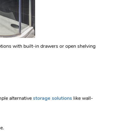
options with built-in drawers or open shelving
mple alternative
storage solutions
like wall-
e.