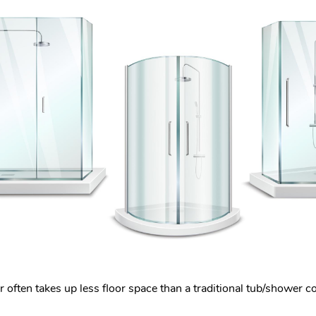
often takes up less floor space than a traditional tub/shower c