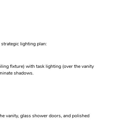
trategic lighting plan:
ing fixture) with task lighting (over the vanity
liminate shadows.
the vanity, glass shower doors, and polished