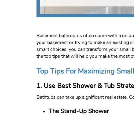
Basement bathrooms often come with a unique s
your basement or trying to make an existing sm
smart choices, you can transform your small b
the top tips that will help you make the most 
Top Tips For Maximizing Sma
1. Use Best Shower & Tub Strate
Bathtubs can take up significant real estate.
The Stand-Up Shower