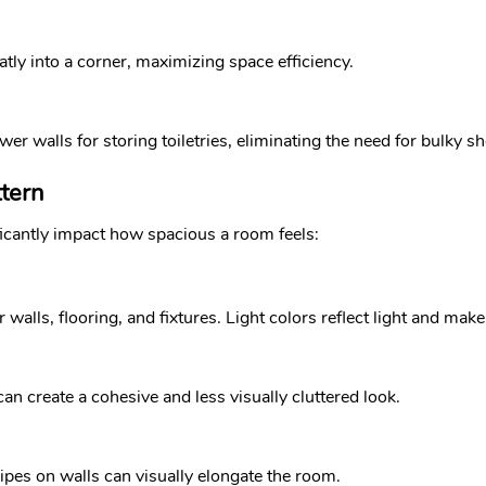
tly into a corner, maximizing space efficiency.
er walls for storing toiletries, eliminating the need for bulky sh
ttern
icantly impact how spacious a room feels:
or walls, flooring, and fixtures. Light colors reflect light and ma
n create a cohesive and less visually cluttered look.
tripes on walls can visually elongate the room.