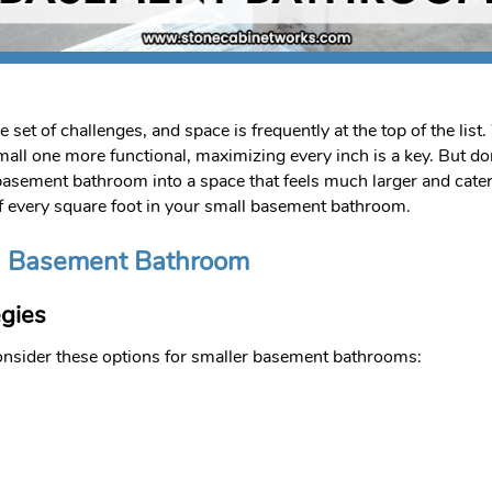
et of challenges, and space is frequently at the top of the lis
all one more functional, maximizing every inch is a key. But do
asement bathroom into a space that feels much larger and caters
of every square foot in your small basement bathroom.
ll Basement Bathroom
gies
 Consider these options for smaller basement bathrooms: