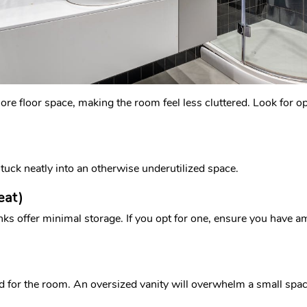
 more floor space, making the room feel less cluttered. Look for 
n tuck neatly into an otherwise underutilized space.
eat)
nks offer minimal storage. If you opt for one, ensure you have a
ed for the room. An oversized vanity will overwhelm a small spac