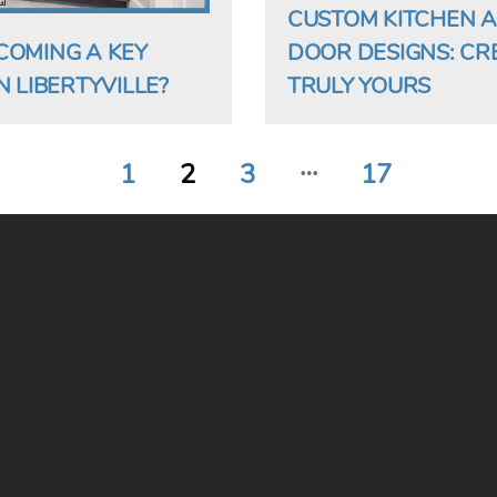
CUSTOM KITCHEN 
COMING A KEY
DOOR DESIGNS: CR
 LIBERTYVILLE?
TRULY YOURS
…
1
2
3
17