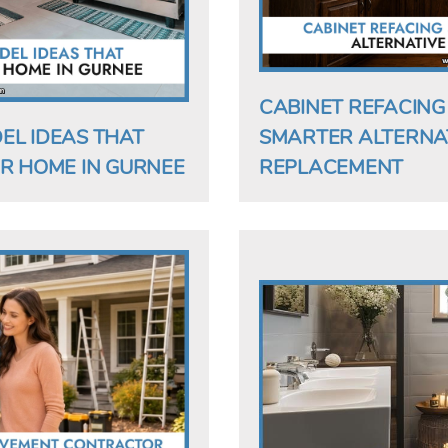
CABINET REFACING S
EL IDEAS THAT
SMARTER ALTERNAT
R HOME IN GURNEE
REPLACEMENT