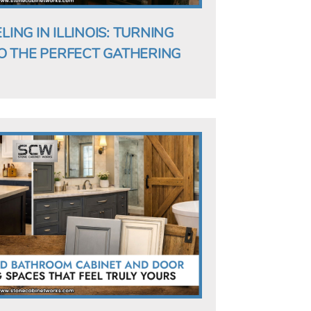
NG IN ILLINOIS: TURNING
O THE PERFECT GATHERING