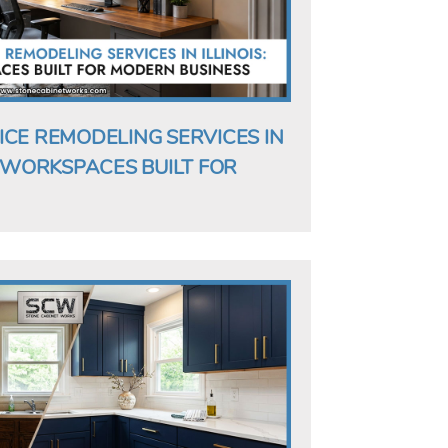
ICE REMODELING SERVICES IN
G WORKSPACES BUILT FOR