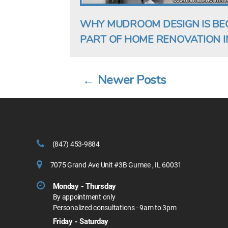
WHY MUDROOM DESIGN IS BE
PART OF HOME RENOVATION IN
←
Newer
Posts
Posts
pagination
(847) 453-9884
7075 Grand Ave Unit #3B Gurnee , IL 60031
Monday - Thursday
By appointment only
Personalized consultations - 9am to 3pm
Friday - Saturday