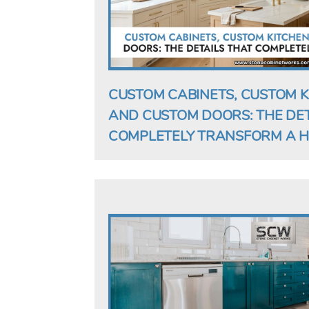
CUSTOM CABINETS, CUSTOM K
AND CUSTOM DOORS: THE DET
COMPLETELY TRANSFORM A 