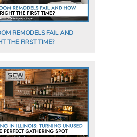
OM REMODELS FAIL AND
T THE FIRST TIME?