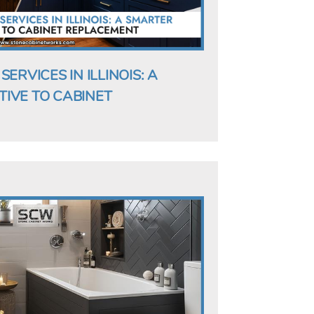
ERVICES IN ILLINOIS: A
IVE TO CABINET