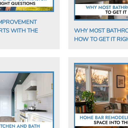
IMPROVEMENT
RTS WITH THE
WHY MOST BATHRO
HOW TO GET IT RIGH