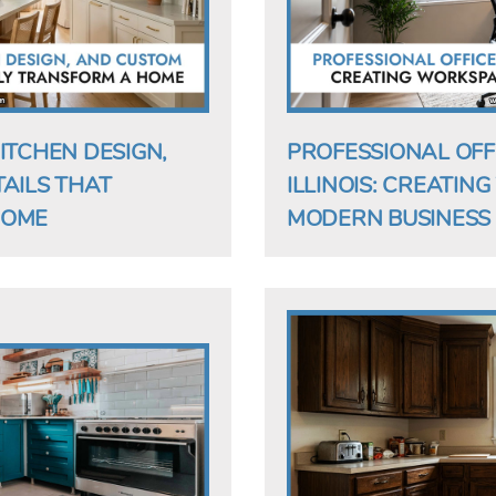
ITCHEN DESIGN,
PROFESSIONAL OFF
AILS THAT
ILLINOIS: CREATIN
HOME
MODERN BUSINESS