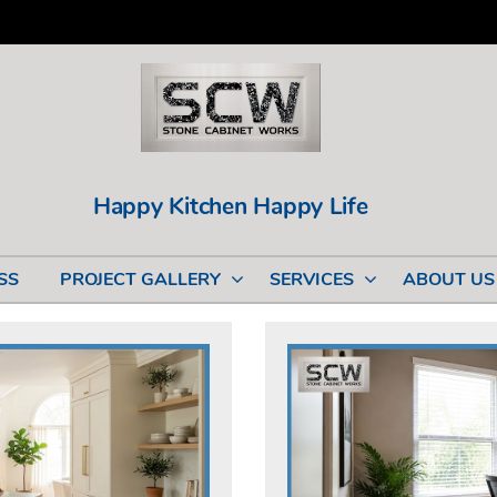
Happy Kitchen Happy Life
SS
PROJECT GALLERY
SERVICES
ABOUT US