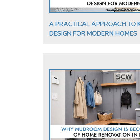
A PRACTICAL APPROACH TO 
DESIGN FOR MODERN HOMES