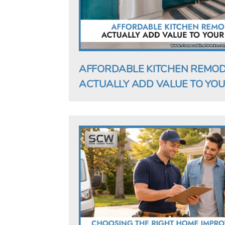
AFFORDABLE KITCHEN REMOD
ACTUALLY ADD VALUE TO YOU