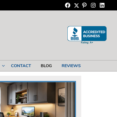
Twitter
Facebook
Pinterest
Instagram
Linkedi
CONTACT
BLOG
REVIEWS