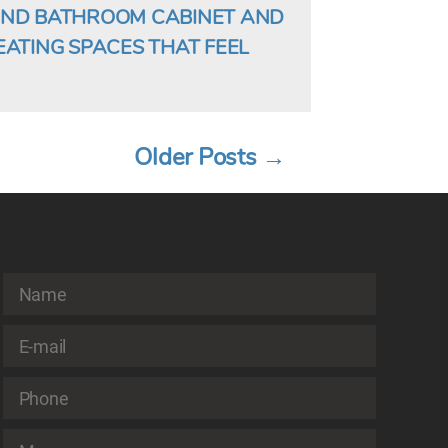
AND BATHROOM CABINET AND
EATING SPACES THAT FEEL
Older
Posts
→