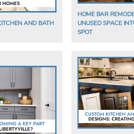
HOME BAR REMODELI
KITCHEN AND BATH
UNUSED SPACE INT
SPOT