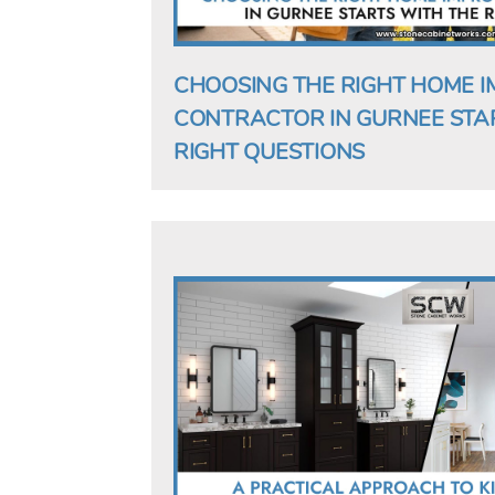
CHOOSING THE RIGHT HOME 
CONTRACTOR IN GURNEE STA
RIGHT QUESTIONS