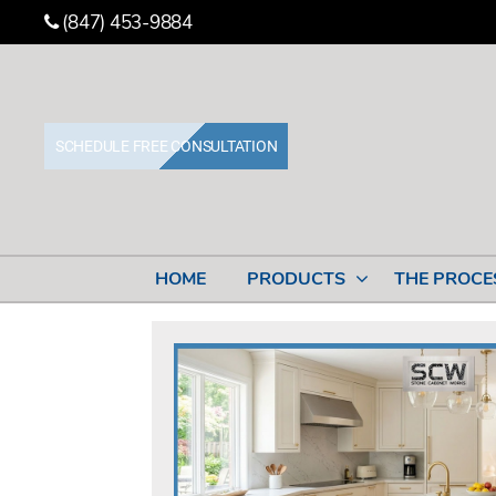
(847) 453-9884
SCHEDULE FREE CONSULTATION
Stone
Cabinet
Works
HOME
PRODUCTS
THE PROCE